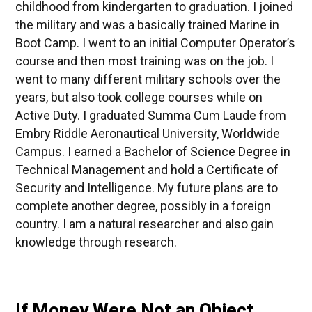
childhood from kindergarten to graduation. I joined
the military and was a basically trained Marine in
Boot Camp. I went to an initial Computer Operator’s
course and then most training was on the job. I
went to many different military schools over the
years, but also took college courses while on
Active Duty. I graduated Summa Cum Laude from
Embry Riddle Aeronautical University, Worldwide
Campus. I earned a Bachelor of Science Degree in
Technical Management and hold a Certificate of
Security and Intelligence. My future plans are to
complete another degree, possibly in a foreign
country. I am a natural researcher and also gain
knowledge through research.
If Money Were Not an Object,