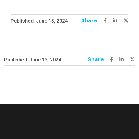
Share
Published:
June 13, 2024
Share
Published:
June 13, 2024