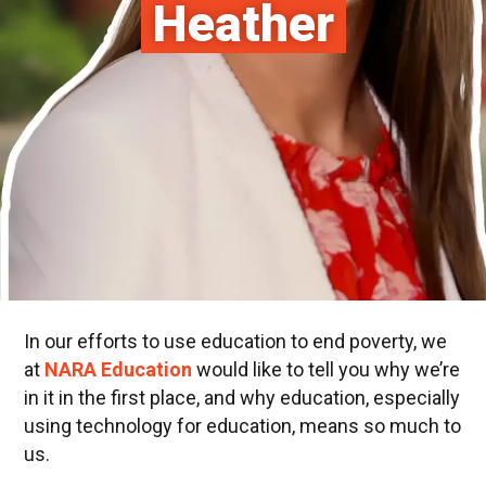
Heather
In our efforts to use education to end poverty, we
at
NARA
Education
would like to tell you why we’re
in it in the first place, and why education, especially
using technology for education, means so much to
us.