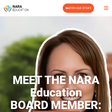
WATCH OUR STORY
MEET THE NARA
Education
BOARD MEMBER: