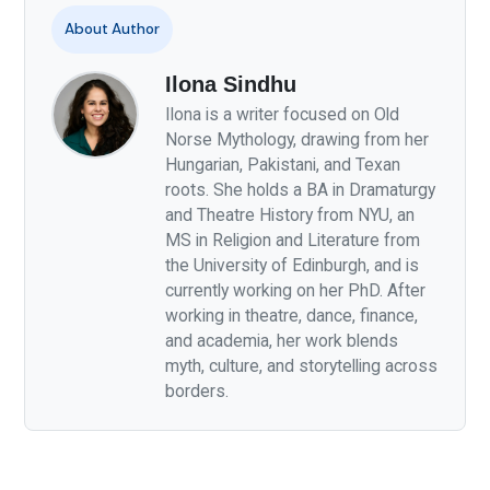
About Author
Ilona Sindhu
Ilona is a writer focused on Old
Norse Mythology, drawing from her
Hungarian, Pakistani, and Texan
roots. She holds a BA in Dramaturgy
and Theatre History from NYU, an
MS in Religion and Literature from
the University of Edinburgh, and is
currently working on her PhD. After
working in theatre, dance, finance,
and academia, her work blends
myth, culture, and storytelling across
borders.