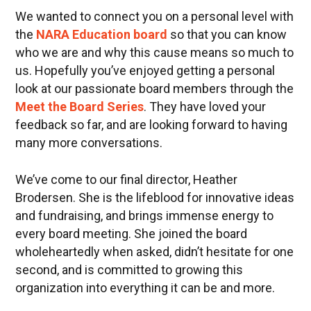
We wanted to connect you on a personal level with
the
NARA Education board
so that you can know
who we are and why this cause means so much to
us. Hopefully you’ve enjoyed getting a personal
look at our passionate board members through the
Meet the Board Series
. They have loved your
feedback so far, and are looking forward to having
many more conversations.
We’ve come to our final director, Heather
Brodersen. She is the lifeblood for innovative ideas
and fundraising, and brings immense energy to
every board meeting. She joined the board
wholeheartedly when asked, didn’t hesitate for one
second, and is committed to growing this
organization into everything it can be and more.