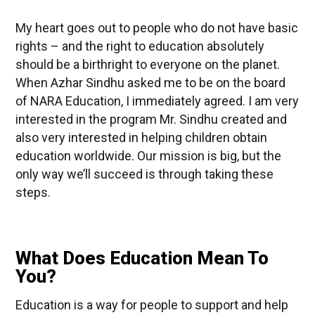
My heart goes out to people who do not have basic
rights – and the right to education absolutely
should be a birthright to everyone on the planet.
When Azhar Sindhu asked me to be on the board
of NARA Education, I immediately agreed. I am very
interested in the program Mr. Sindhu created and
also very interested in helping children obtain
education worldwide. Our mission is big, but the
only way we’ll succeed is through taking these
steps.
What Does Education Mean To
You?
Education is a way for people to support and help