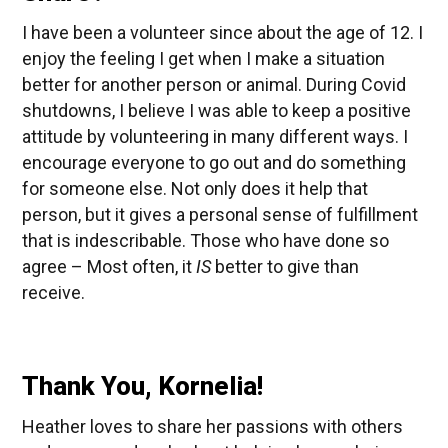
I have been a volunteer since about the age of 12. I
enjoy the feeling I get when I make a situation
better for another person or animal. During Covid
shutdowns, I believe I was able to keep a positive
attitude by volunteering in many different ways. I
encourage everyone to go out and do something
for someone else. Not only does it help that
person, but it gives a personal sense of fulfillment
that is indescribable. Those who have done so
agree – Most often, it
IS
better to give than
receive.
Thank You, Kornelia!
Heather loves to share her passions with others