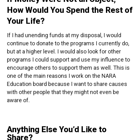
How Would You Spend the Rest of
Your Life?
If I had unending funds at my disposal, I would
continue to donate to the programs I currently do,
but at a higher level. I would also look for other
programs I could support and use my influence to
encourage others to support them as well. This is
one of the main reasons I work on the NARA
Education board because I want to share causes
with other people that they might not even be
aware of.
Anything Else You’d Like to
Share?