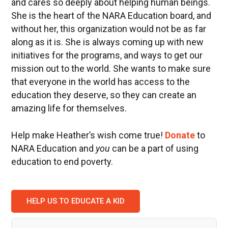
and cares so deeply about helping human beings.
She is the heart of the NARA Education board, and
without her, this organization would not be as far
along as it is. She is always coming up with new
initiatives for the programs, and ways to get our
mission out to the world. She wants to make sure
that everyone in the world has access to the
education they deserve, so they can create an
amazing life for themselves.
Help make Heather’s wish come true!
Donate
to
NARA Education and
you
can be a part of using
education to end poverty.
HELP US TO EDUCATE A KID