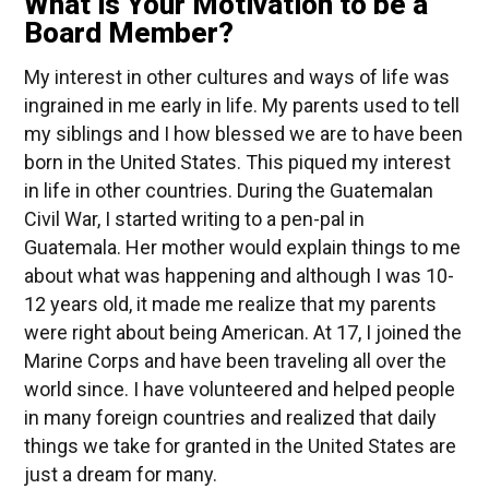
What is Your Motivation to be a
Board Member?
My interest in other cultures and ways of life was
ingrained in me early in life. My parents used to tell
my siblings and I how blessed we are to have been
born in the United States. This piqued my interest
in life in other countries. During the Guatemalan
Civil War, I started writing to a pen-pal in
Guatemala. Her mother would explain things to me
about what was happening and although I was 10-
12 years old, it made me realize that my parents
were right about being American. At 17, I joined the
Marine Corps and have been traveling all over the
world since. I have volunteered and helped people
in many foreign countries and realized that daily
things we take for granted in the United States are
just a dream for many.