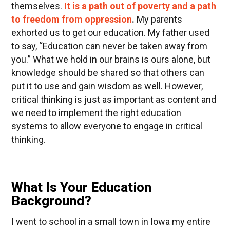
themselves.
It is a path out of poverty and a path
to freedom from oppression
.
My parents
exhorted us to get our education. My father used
to say, “Education can never be taken away from
you.” What we hold in our brains is ours alone, but
knowledge should be shared so that others can
put it to use and gain wisdom as well. However,
critical thinking is just as important as content and
we need to implement the right education
systems to allow everyone to engage in critical
thinking.
What Is Your Education
Background?
I went to school in a small town in Iowa my entire