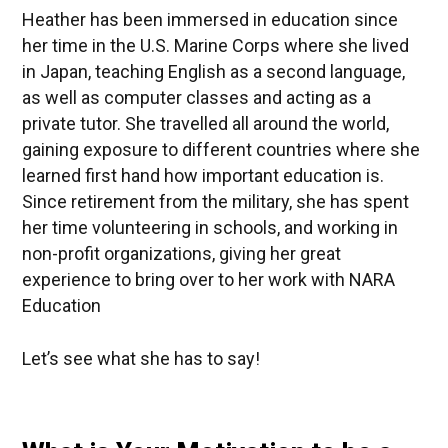
Heather has been immersed in education since
her time in the U.S. Marine Corps where she lived
in Japan, teaching English as a second language,
as well as computer classes and acting as a
private tutor. She travelled all around the world,
gaining exposure to different countries where she
learned first hand how important education is.
Since retirement from the military, she has spent
her time volunteering in schools, and working in
non-profit organizations, giving her great
experience to bring over to her work with NARA
Education
Let’s see what she has to say!