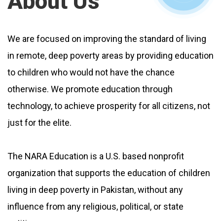
About Us
We are focused on improving the standard of living
in remote, deep poverty areas by providing education
to children who would not have the chance
otherwise. We promote education through
technology, to achieve prosperity for all citizens, not
just for the elite.
The NARA Education is a U.S. based nonprofit
organization that supports the education of children
living in deep poverty in Pakistan, without any
influence from any religious, political, or state