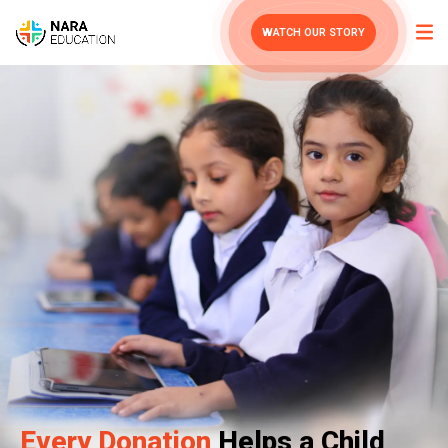
WATCH OUR STORY
Every Donation
Helps a Child