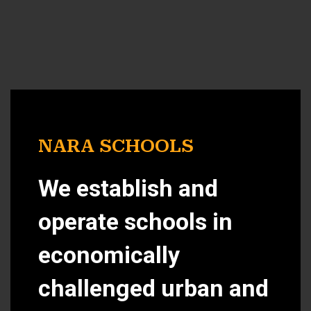
NARA SCHOOLS
We establish and
operate schools in
economically
challenged urban and