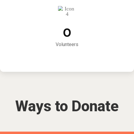
0
Volunteers
Ways to Donate