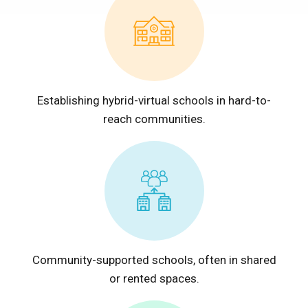
Establishing hybrid-virtual schools in hard-to-
reach communities.
Community-supported schools, often in shared
or rented spaces.