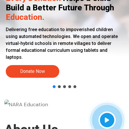
Build a Better Future Through
Education.
Delivering free education to impoverished children
using automated technologies. We open and operate
virtual-hybrid schools in remote villages to deliver
formal educational curriculum using tablets and
laptops.
Donate Now