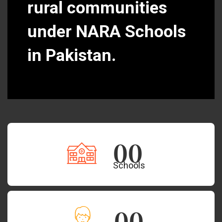
rural communities
under NARA Schools
in Pakistan.
00
Schools
00