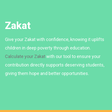
Zakat
Give your Zakat with confidence, knowing it uplifts
children in deep poverty through education.
Calculate your Zakat
with our tool to ensure your
contribution directly supports deserving students,
giving them hope and better opportunities.