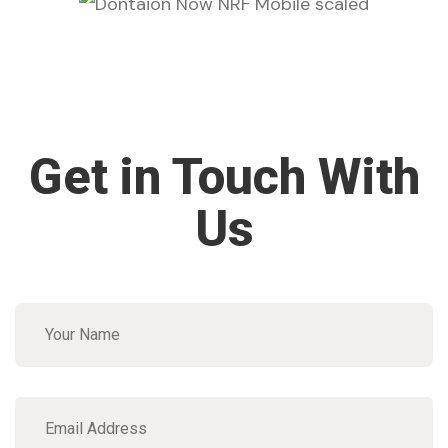
Get in Touch With
Us