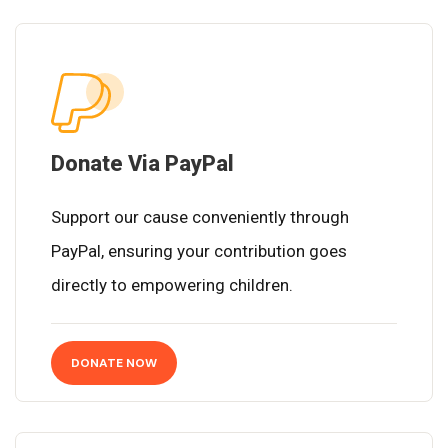
Donate Via PayPal
Support our cause conveniently through
PayPal, ensuring your contribution goes
directly to empowering children.
DONATE NOW