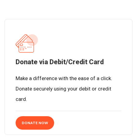
Donate via Debit/Credit Card
Make a difference with the ease of a click.
Donate securely using your debit or credit
card.
DONATE NOW