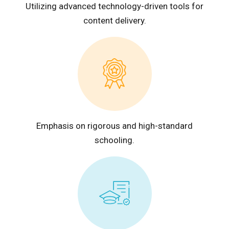
Utilizing advanced technology-driven tools for
content delivery.
Emphasis on rigorous and high-standard
schooling.