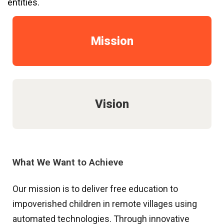
entities.
Mission
Vision
What We Want to Achieve
Our mission is to deliver free education to
impoverished children in remote villages using
automated technologies. Through innovative