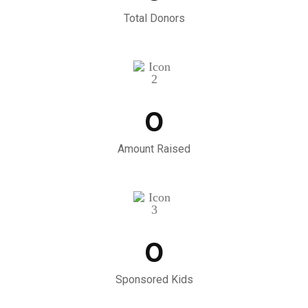
Total Donors
0
Amount Raised
0
Sponsored Kids