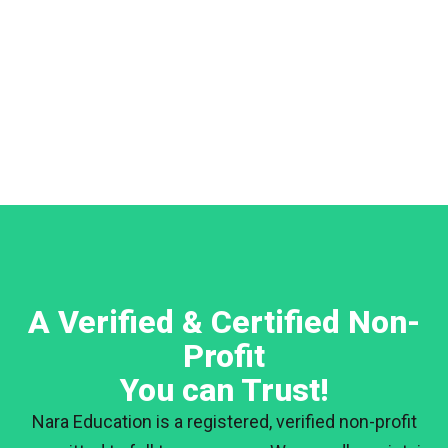
A Verified & Certified Non-
Profit
You can Trust!
Nara Education is a registered, verified non-profit