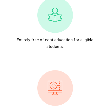
Entirely free of cost education for eligible
students.