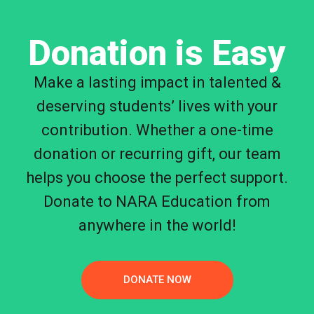
Donation is Easy
Make a lasting impact in talented &
deserving students’ lives with your
contribution. Whether a one-time
donation or recurring gift, our team
helps you choose the perfect support.
Donate to NARA Education from
anywhere in the world!
DONATE NOW