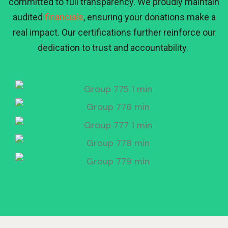
committed to full transparency. We proudly maintain
audited
financials
, ensuring your donations make a
real impact. Our certifications further reinforce our
dedication to trust and accountability.