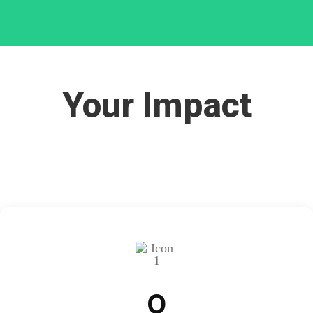
Your Impact
0