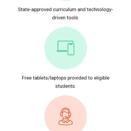
State-approved curriculum and technology-
driven tools.
Free tablets/laptops provided to eligible
students.