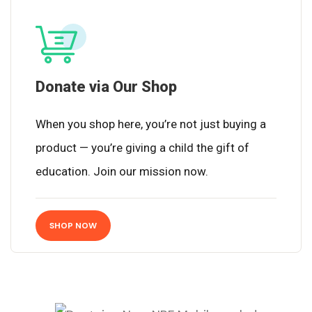
Donate via Our Shop
When you shop here, you’re not just buying a
product — you’re giving a child the gift of
education. Join our mission now.
SHOP NOW