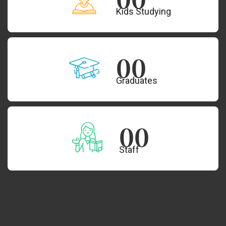
Kids Studying
00
Graduates
00
Staff