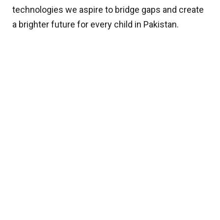
technologies we aspire to bridge gaps and create
a brighter future for every child in Pakistan.