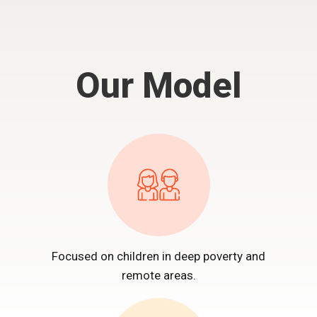
Our Model
Focused on children in deep poverty and
remote areas.