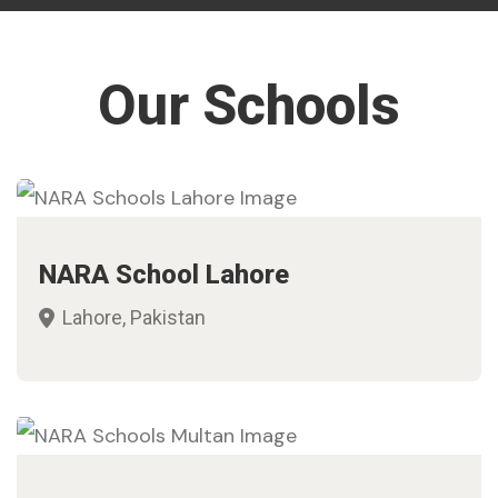
Our Schools
NARA School Lahore
Lahore, Pakistan