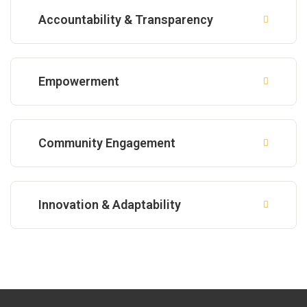
Accountability & Transparency
Empowerment
Community Engagement
Innovation & Adaptability