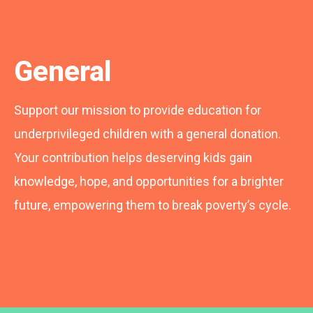
General
Support our mission to provide education for
underprivileged children with a general donation.
Your contribution helps deserving kids gain
knowledge, hope, and opportunities for a brighter
future, empowering them to break poverty’s cycle.