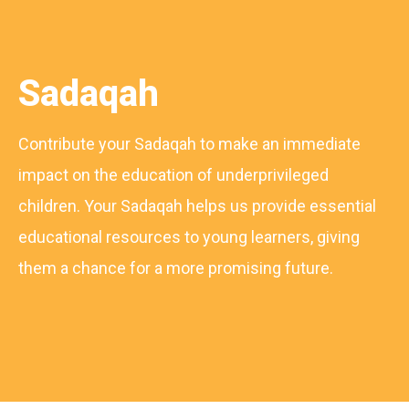
Sadaqah
Contribute your Sadaqah to make an immediate
impact on the education of underprivileged
children. Your Sadaqah helps us provide essential
educational resources to young learners, giving
them a chance for a more promising future.