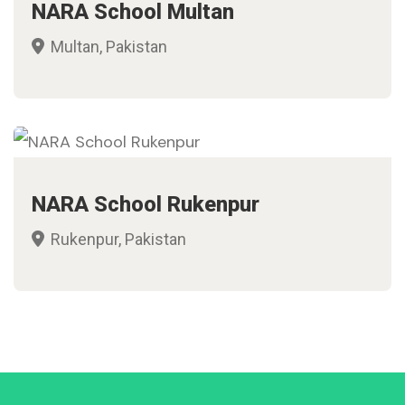
NARA School Multan
Multan, Pakistan
NARA School Rukenpur
Rukenpur, Pakistan