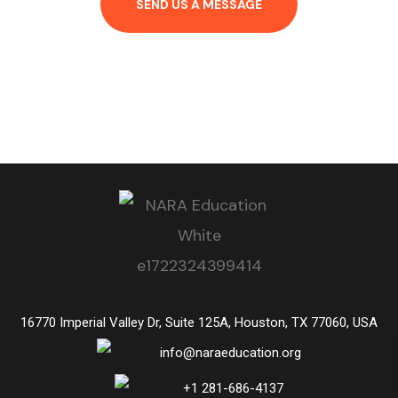
SEND US A MESSAGE
16770 Imperial Valley Dr, Suite 125A, Houston, TX 77060, USA
info@naraeducation.org
+1
281-686-4137