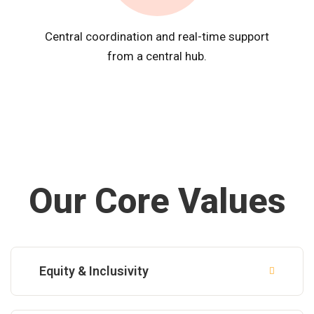
Central coordination and real-time support
from a central hub.
Our Core Values
Equity & Inclusivity