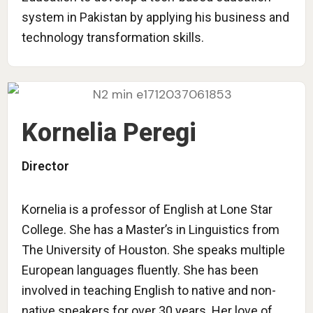
system in Pakistan by applying his business and
technology transformation skills.
Kornelia Peregi
Director
Kornelia is a professor of English at Lone Star
College. She has a Master’s in Linguistics from
The University of Houston. She speaks multiple
European languages fluently. She has been
involved in teaching English to native and non-
native speakers for over 30 years. Her love of