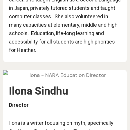
in Japan, privately tutored students and taught
computer classes. She also volunteered in
many capacities at elementary, middle and high
schools. Education, life-long learning and
accessibility for all students are high priorities
for Heather.
Ilona Sindhu
Director
Ilona is a writer focusing on myth, specifically