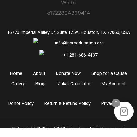
16770 Imperial Valley Dr, Suite 125A, Houston, TX 77060, USA
info@naraeducation.org
+1
281-686-4137
Home
About
Donate Now
Shop for a Cause
Gallery
Blogs
Zakat Calculator
My Account
0
Donor Policy
Return & Refund Policy
Privacy Policy
© Copyright 2026 by
NARA Education
. All rights reserved.