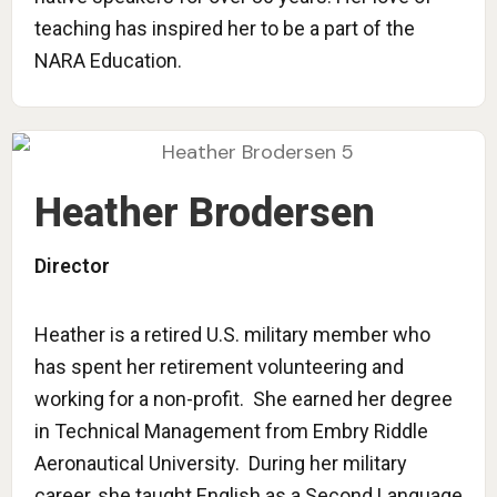
teaching has inspired her to be a part of the
NARA Education.
Heather Brodersen
Director
Heather is a retired U.S. military member who
has spent her retirement volunteering and
working for a non-profit. She earned her degree
in Technical Management from Embry Riddle
Aeronautical University. During her military
career, she taught English as a Second Language