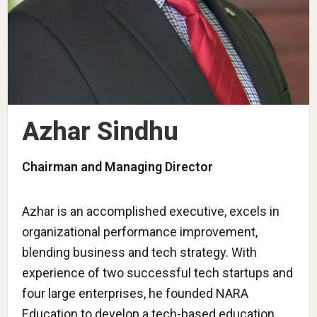
Azhar Sindhu
Chairman and Managing Director
Azhar is an accomplished executive, excels in
organizational performance improvement,
blending business and tech strategy. With
experience of two successful tech startups and
four large enterprises, he founded NARA
Education to develop a tech-based education