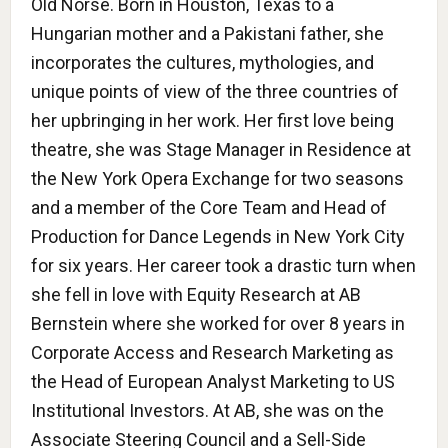
Old Norse. Born in Houston, Texas to a
Hungarian mother and a Pakistani father, she
incorporates the cultures, mythologies, and
unique points of view of the three countries of
her upbringing in her work. Her first love being
theatre, she was Stage Manager in Residence at
the New York Opera Exchange for two seasons
and a member of the Core Team and Head of
Production for Dance Legends in New York City
for six years. Her career took a drastic turn when
she fell in love with Equity Research at AB
Bernstein where she worked for over 8 years in
Corporate Access and Research Marketing as
the Head of European Analyst Marketing to US
Institutional Investors. At AB, she was on the
Associate Steering Council and a Sell-Side