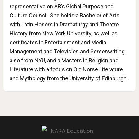
representative on AB’s Global Purpose and
Culture Council. She holds a Bachelor of Arts
with Latin Honors in Dramaturgy and Theatre
History from New York University, as well as
certificates in Entertainment and Media
Management and Television and Screenwriting
also from NYU, and a Masters in Religion and
Literature with a focus on Old Norse Literature
and Mythology from the University of Edinburgh.