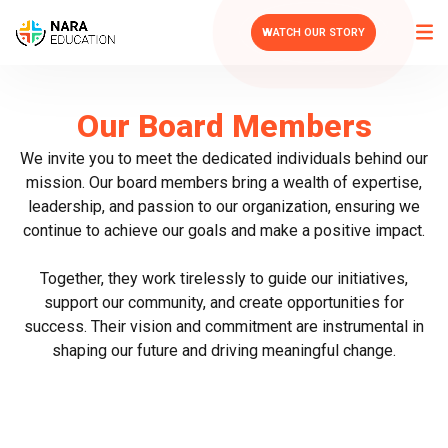
WATCH OUR STORY
Our Board Members
We invite you to meet the dedicated individuals behind our
mission. Our board members bring a wealth of expertise,
leadership, and passion to our organization, ensuring we
continue to achieve our goals and make a positive impact.
Together, they work tirelessly to guide our initiatives,
support our community, and create opportunities for
success. Their vision and commitment are instrumental in
shaping our future and driving meaningful change.