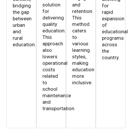
solution
and
bridging
for
for
retention.
the gap
rapid
delivering
This
between
expansion
quality
method
urban
of
education.
caters
and
educational
This
to
rural
programs
approach
various
education.
across
also
learning
the
lowers
styles,
country.
operational
making
costs
education
related
more
to
inclusive.
school
maintenance
and
transportation.