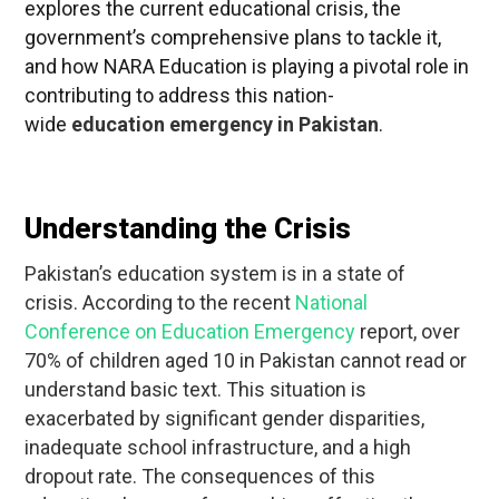
explores the current educational crisis, the
government’s comprehensive plans to tackle it,
and how NARA Education is playing a pivotal role in
contributing to address this nation-
wide
education emergency in Pakistan
.
Understanding the Crisis
Pakistan’s education system is in a state of
crisis.
According to the recent
National
Conference on Education Emergency
report, over
70% of children aged 10 in Pakistan cannot read or
understand basic text.
This situation is
exacerbated by significant gender disparities,
inadequate school infrastructure, and a high
dropout rate. The consequences of this