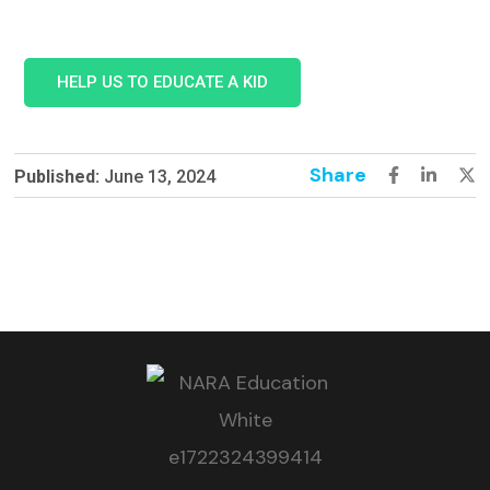
HELP US TO EDUCATE A KID
Share
Published:
June 13, 2024