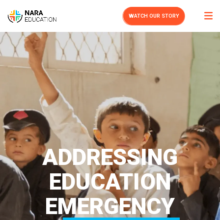
WATCH OUR STORY
ADDRESSING
EDUCATION
EMERGENCY