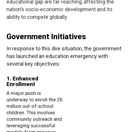
educational gap are far-reaching, affecting the
nation’s socio-economic development and its
ability to compete globally.
Government Initiatives
In response to this dire situation, the government
has launched an education emergency with
several key objectives:
1. Enhanced
Enrollment
A major push is
underway to enroll the 26
million out-of-school
children. This involves
community outreach and
leveraging successful