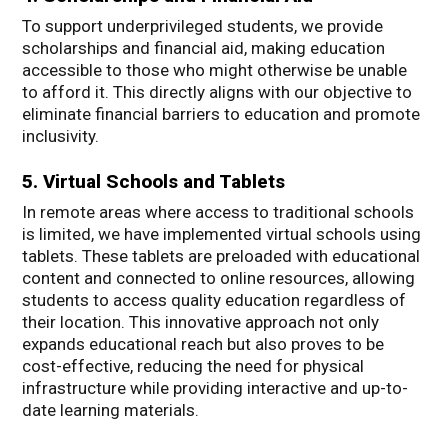
To support underprivileged students, we provide
scholarships and financial aid, making education
accessible to those who might otherwise be unable
to afford it. This directly aligns with our objective to
eliminate financial barriers to education and promote
inclusivity.
5. Virtual Schools and Tablets
In remote areas where access to traditional schools
is limited, we have implemented virtual schools using
tablets. These tablets are preloaded with educational
content and connected to online resources, allowing
students to access quality education regardless of
their location. This innovative approach not only
expands educational reach but also proves to be
cost-effective, reducing the need for physical
infrastructure while providing interactive and up-to-
date learning materials.