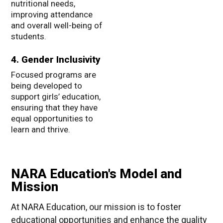
nutritional needs,
improving attendance
and overall well-being of
students.
4. Gender Inclusivity
Focused programs are
being developed to
support girls’ education,
ensuring that they have
equal opportunities to
learn and thrive.
NARA Education's Model and
Mission
At NARA Education, our mission is to foster
educational opportunities and enhance the quality