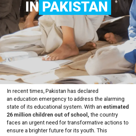
IN
PAKISTAN
In recent times, Pakistan has declared
an education emergency to address the alarming
state of its educational system. With an
estimated
26 million children out of school,
the country
faces an urgent need for transformative actions to
ensure a brighter future for its youth. This