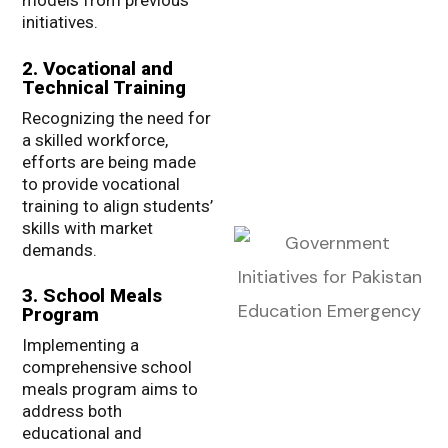
models from previous
initiatives.
2. Vocational and
Technical Training
Recognizing the need for
a skilled workforce,
efforts are being made
to provide vocational
training to align students’
skills with market
demands.
3. School Meals
Program
Implementing a
comprehensive school
meals program aims to
address both
educational and