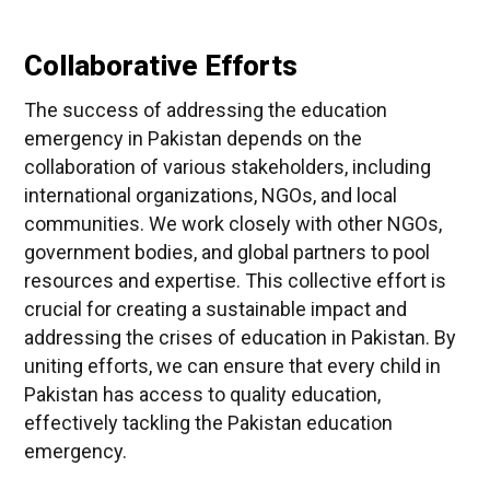
Collaborative Efforts
The success of addressing the education
emergency in Pakistan depends on the
collaboration of various stakeholders, including
international organizations, NGOs, and local
communities. We work closely with other NGOs,
government bodies, and global partners to pool
resources and expertise. This collective effort is
crucial for creating a sustainable impact and
addressing the crises of education in Pakistan. By
uniting efforts, we can ensure that every child in
Pakistan has access to quality education,
effectively tackling the Pakistan education
emergency.