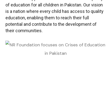
of education for all children in Pakistan. Our vision
is a nation where every child has access to quality
education, enabling them to reach their full
potential and contribute to the development of
their communities.