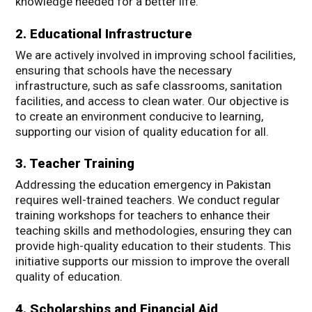
knowledge needed for a better life.
2. Educational Infrastructure
We are actively involved in improving school facilities,
ensuring that schools have the necessary
infrastructure, such as safe classrooms, sanitation
facilities, and access to clean water. Our objective is
to create an environment conducive to learning,
supporting our vision of quality education for all.
3. Teacher Training
Addressing the education emergency in Pakistan
requires well-trained teachers. We conduct regular
training workshops for teachers to enhance their
teaching skills and methodologies, ensuring they can
provide high-quality education to their students. This
initiative supports our mission to improve the overall
quality of education.
4. Scholarships and Financial Aid