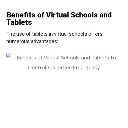
Benefits of Virtual Schools and
Tablets
The use of tablets in virtual schools offers
numerous advantages: