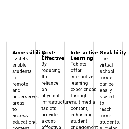
Accessibility
Cost-
Interactive
Scalability
Effective
Learning
Tablets
The
By
Tablets
enable
virtual
reducing
offer
students
school
the
interactive
in
model
reliance
learning
remote
can be
on
experiences
and
easily
physical
through
underserved
scaled
infrastructure,
multimedia
areas
to
tablets
content,
to
reach
provide
enhancing
access
more
a cost-
student
educational
students,
effective
engagement
content,
allowing