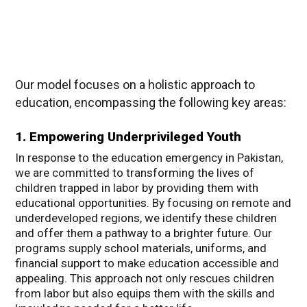
Our model focuses on a holistic approach to
education, encompassing the following key areas:
1. Empowering Underprivileged Youth
In response to the education emergency in Pakistan,
we are committed to transforming the lives of
children trapped in labor by providing them with
educational opportunities. By focusing on remote and
underdeveloped regions, we identify these children
and offer them a pathway to a brighter future. Our
programs supply school materials, uniforms, and
financial support to make education accessible and
appealing. This approach not only rescues children
from labor but also equips them with the skills and