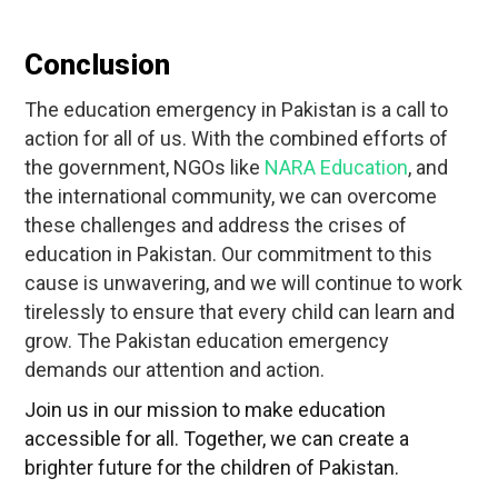
Conclusion
The education emergency in Pakistan is a call to
action for all of us. With the combined efforts of
the government, NGOs like
NARA Education
, and
the international community, we can overcome
these challenges and address the crises of
education in Pakistan. Our commitment to this
cause is unwavering, and we will continue to work
tirelessly to ensure that every child can learn and
grow. The Pakistan education emergency
demands our attention and action.
Join us in our mission to make education
accessible for all. Together, we can create a
brighter future for the children of Pakistan.