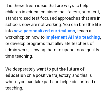
It is these fresh ideas that are ways to help
children in education since the lifeless, burnt out,
standardized test focused approaches that are in
schools now are not working. You can breathe life
into
new, personalized curriculums
,
teach a
workshop on how to
implement AI into teaching
,
or develop programs that alleviate teachers of
admin work, allowing them to spend more quality
time teaching.
We desperately want to put
the future of
education
on a positive trajectory, and this is
where you can take part and help kids instead of
teaching.