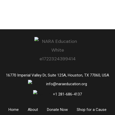
16770 Imperial Valley Dr, Suite 125A, Houston, TX 77060, USA
info@naraeducation.org
+1
281-686-4137
Home
About
Donate Now
Shop for a Cause