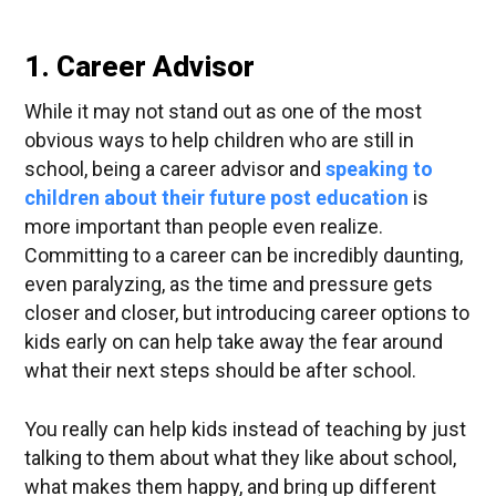
1. Career Advisor
While it may not stand out as one of the most
obvious ways to help children who are still in
school, being a career advisor and
speaking to
children about their future post education
is
more important than people even realize.
Committing to a career can be incredibly daunting,
even paralyzing, as the time and pressure gets
closer and closer, but introducing career options to
kids early on can help take away the fear around
what their next steps should be after school.
You really can help kids instead of teaching by just
talking to them about what they like about school,
what makes them happy, and bring up different