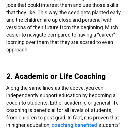
jobs that could interest them and use those skills
that they like. This way, the seed gets planted early
and the children are up close and personal with
versions of their future from the beginning. Much
easier to navigate compared to having a “career”
looming over them that they are scared to even
approach.
2. Academic or Life Coaching
Along the same lines as the above, you can
independently support education by becoming a
coach to students. Either academic or general life
coaching is beneficial for all levels of students,
from children to post grad. In fact, it is proven that
in higher education,
coaching benefited
students’