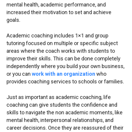
mental health, academic performance, and
increased their motivation to set and achieve
goals.
Academic coaching includes 1×1 and group
tutoring focused on multiple or specific subject
areas where the coach works with students to
improve their skills. This can be done completely
independently where you build your own business,
or you can
work
with an organization
who
provides coaching services to schools or families.
Just as important as academic coaching, life
coaching can give students the confidence and
skills to navigate the non academic moments, like
mental health, interpersonal relationships, and
career decisions. Once they are reassured of their