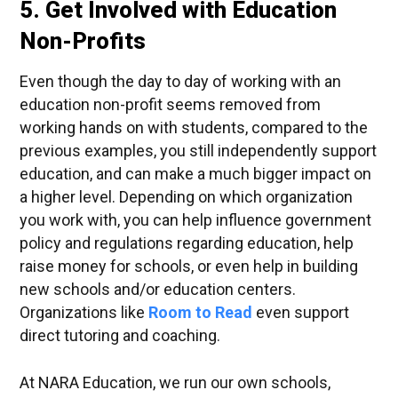
5. Get Involved with Education
Non-Profits
Even though the day to day of working with an
education non-profit seems removed from
working hands on with students, compared to the
previous examples, you still independently support
education, and can make a much bigger impact on
a higher level. Depending on which organization
you work with, you can help influence government
policy and regulations regarding education, help
raise money for schools, or even help in building
new schools and/or education centers.
Organizations like
Room to Read
even support
direct tutoring and coaching.
At NARA Education, we run our own schools,