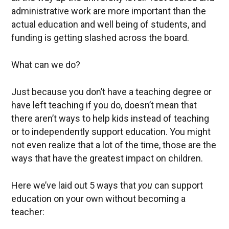
administrative work are more important than the
actual education and well being of students, and
funding is getting slashed across the board.
What can we do?
Just because you don’t have a teaching degree or
have left teaching if you do, doesn’t mean that
there aren’t ways to help kids instead of teaching
or to independently support education. You might
not even realize that a lot of the time, those are the
ways that have the greatest impact on children.
Here we’ve laid out 5 ways that
you
can support
education on your own without becoming a
teacher: