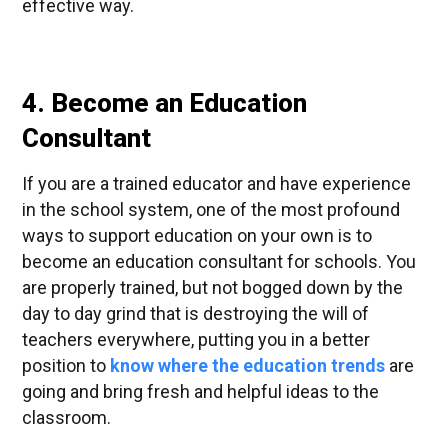
effective way.
4. Become an Education
Consultant
If you are a trained educator and have experience
in the school system, one of the most profound
ways to support education on your own is to
become an education consultant for schools. You
are properly trained, but not bogged down by the
day to day grind that is destroying the will of
teachers everywhere, putting you in a better
position to
know where the education trends
are
going and bring fresh and helpful ideas to the
classroom.