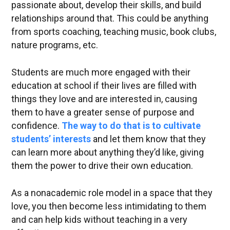
passionate about, develop their skills, and build
relationships around that. This could be anything
from sports coaching, teaching music, book clubs,
nature programs, etc.
Students are much more engaged with their
education at school if their lives are filled with
things they love and are interested in, causing
them to have a greater sense of purpose and
confidence.
The way to do that is to cultivate
students’ interests
and let them know that they
can learn more about anything they’d like, giving
them the power to drive their own education.
As a nonacademic role model in a space that they
love, you then become less intimidating to them
and can help kids without teaching in a very