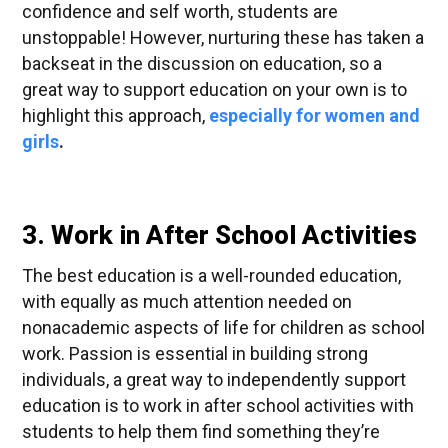
confidence and self worth, students are
unstoppable! However, nurturing these has taken a
backseat in the discussion on education, so a
great way to support education on your own is to
highlight this approach,
especially
for women and
girls
.
3. Work in After School Activities
The best education is a well-rounded education,
with equally as much attention needed on
nonacademic aspects of life for children as school
work. Passion is essential in building strong
individuals, a great way to independently support
education is to work in after school activities with
students to help them find something they’re