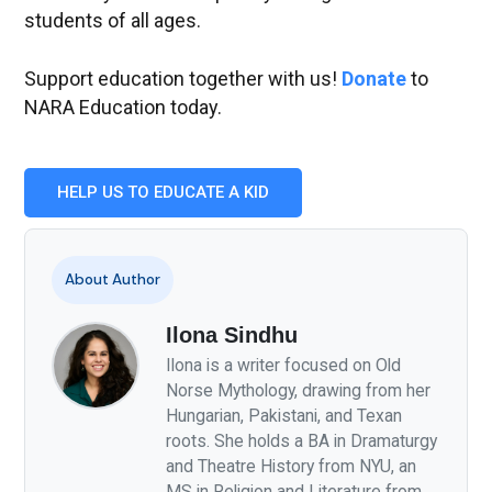
students of all ages.
Support education together with us!
Donate
to
NARA Education today.
HELP US TO EDUCATE A KID
About Author
Ilona Sindhu
Ilona is a writer focused on Old
Norse Mythology, drawing from her
Hungarian, Pakistani, and Texan
roots. She holds a BA in Dramaturgy
and Theatre History from NYU, an
MS in Religion and Literature from