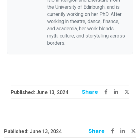
the University of Edinburgh, and is
currently working on her PhD. After
working in theatre, dance, finance,
and academia, her work blends
myth, culture, and storytelling across
borders.
Share
Published:
June 13, 2024
Share
Published:
June 13, 2024