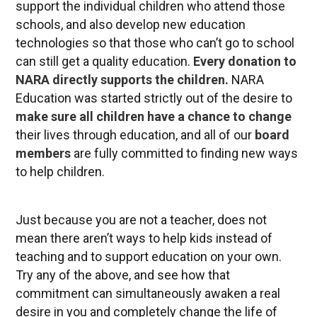
support the individual children who attend those
schools, and also develop new education
technologies so that those who can’t go to school
can still get a quality education.
Every donation to
NARA directly supports the children
.
NARA
Education was started strictly out of the desire to
make sure all children have a chance to change
their lives through education, and all of our
board
members
are fully committed to finding new ways
to help children.
Just because you are not a teacher, does not
mean there aren’t ways to help kids instead of
teaching and to support education on your own.
Try any of the above, and see how that
commitment can simultaneously awaken a real
desire in you and completely change the life of