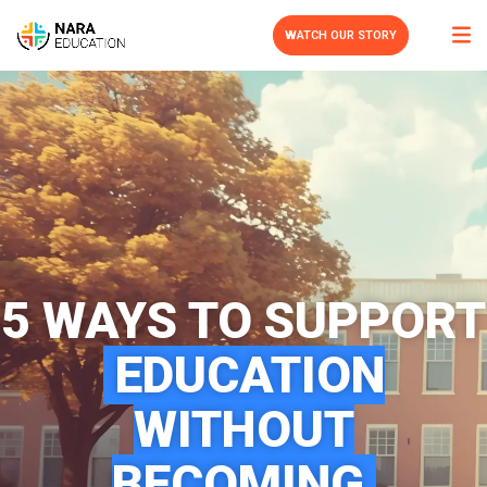
WATCH OUR STORY
5 WAYS TO SUPPORT
EDUCATION
WITHOUT
BECOMING