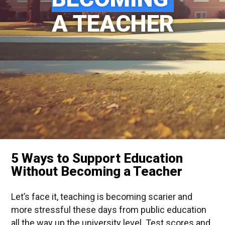
A TEACHER
5 Ways to Support Education
Without Becoming a Teacher
Let’s face it, teaching is becoming scarier and
more stressful these days from public education
all the way up the university level. Test scores and